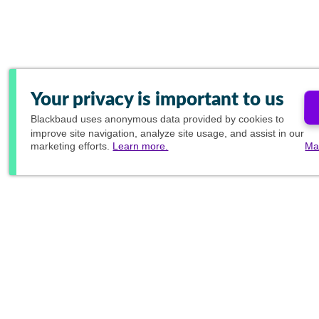
Your privacy is important to us
Blackbaud
uses anonymous data provided by cookies to
improve site navigation, analyze site usage, and assist in our
marketing efforts.
Learn more.
Ma