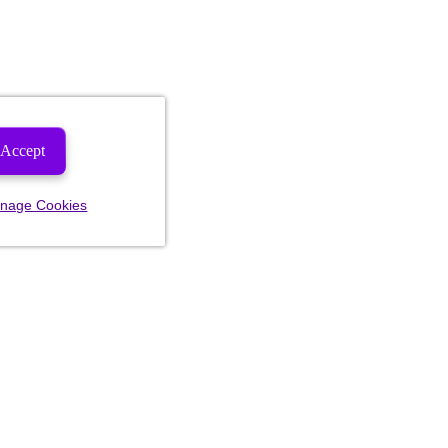
Accept
nage Cookies