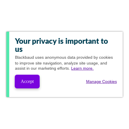
Your privacy is important to
us
Blackbaud
uses anonymous data provided by cookies
to improve site navigation, analyze site usage, and
assist in our marketing efforts.
Learn more.
Accept
Manage Cookies