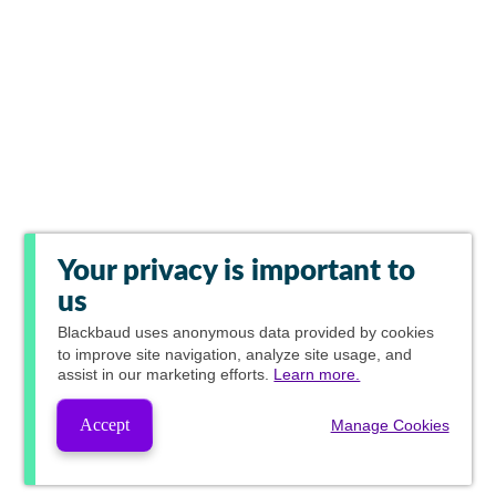
Your privacy is important to
us
Blackbaud
uses anonymous data provided by cookies
to improve site navigation, analyze site usage, and
assist in our marketing efforts.
Learn more.
Accept
Manage Cookies