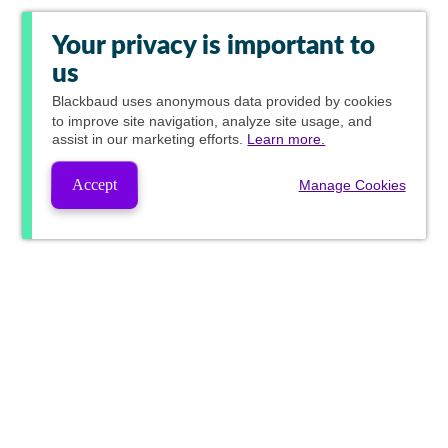
Your privacy is important to
us
Blackbaud
uses anonymous data provided by cookies
to improve site navigation, analyze site usage, and
assist in our marketing efforts.
Learn more.
Accept
Manage Cookies