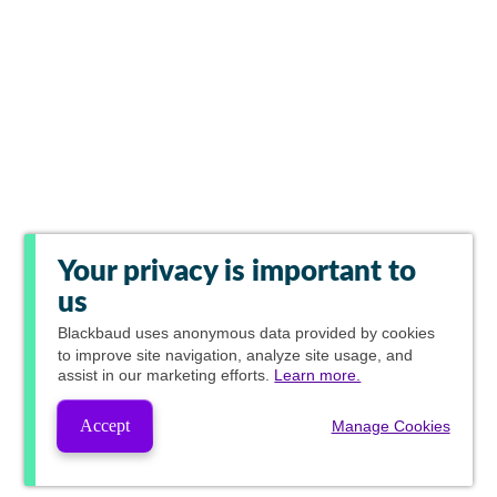
Your privacy is important to
us
Blackbaud
uses anonymous data provided by cookies
to improve site navigation, analyze site usage, and
assist in our marketing efforts.
Learn more.
Accept
Manage Cookies