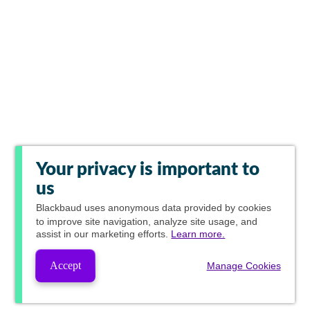
Your privacy is important to
us
Blackbaud
uses anonymous data provided by cookies
to improve site navigation, analyze site usage, and
assist in our marketing efforts.
Learn more.
Accept
Manage Cookies