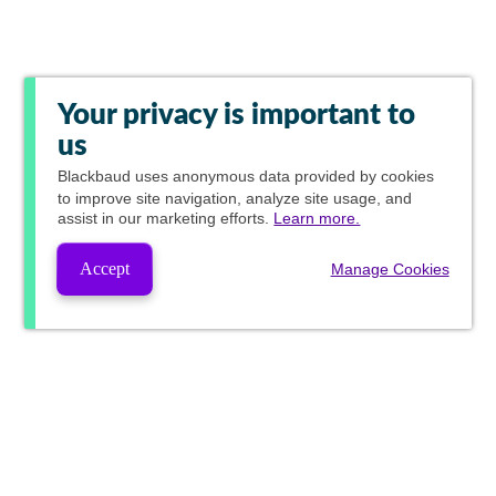
Your privacy is important to
us
Blackbaud
uses anonymous data provided by cookies
to improve site navigation, analyze site usage, and
assist in our marketing efforts.
Learn more.
Accept
Manage Cookies