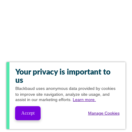
Your privacy is important to
us
Blackbaud
uses anonymous data provided by cookies
to improve site navigation, analyze site usage, and
assist in our marketing efforts.
Learn more.
Accept
Manage Cookies