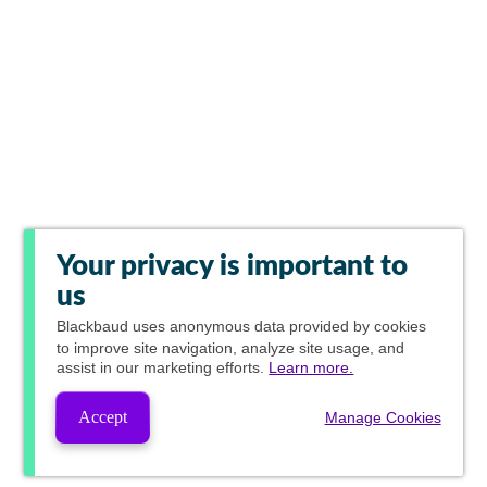
Your privacy is important to
us
Blackbaud
uses anonymous data provided by cookies
to improve site navigation, analyze site usage, and
assist in our marketing efforts.
Learn more.
Accept
Manage Cookies