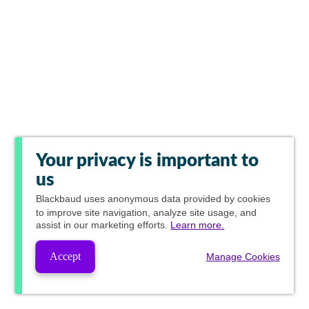
Your privacy is important to
us
Blackbaud
uses anonymous data provided by cookies
to improve site navigation, analyze site usage, and
assist in our marketing efforts.
Learn more.
Accept
Manage Cookies