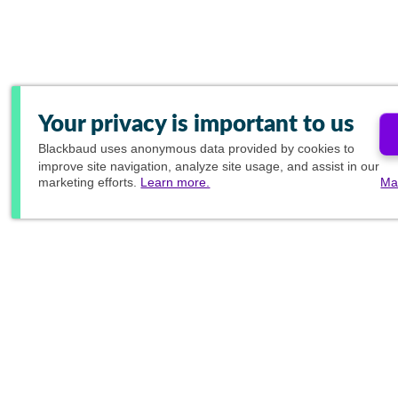
Your privacy is important to us
Blackbaud
uses anonymous data provided by cookies to
improve site navigation, analyze site usage, and assist in our
marketing efforts.
Learn more.
Ma