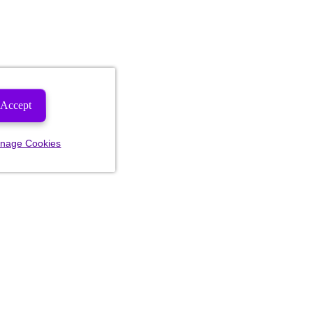
Accept
nage Cookies