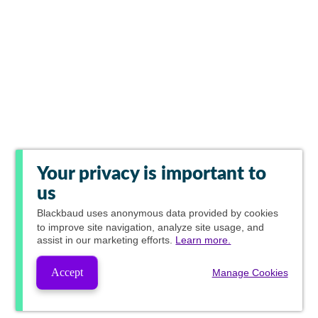
Your privacy is important to
us
Blackbaud
uses anonymous data provided by cookies
to improve site navigation, analyze site usage, and
assist in our marketing efforts.
Learn more.
Accept
Manage Cookies