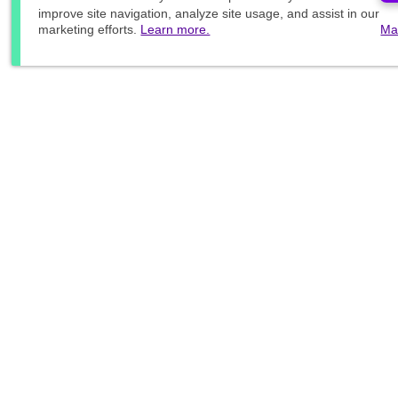
improve site navigation, analyze site usage, and assist in our
marketing efforts.
Learn more.
Ma