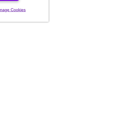
nage Cookies