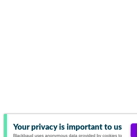
Your privacy is important to us
Blackbaud
uses anonymous data provided by cookies to