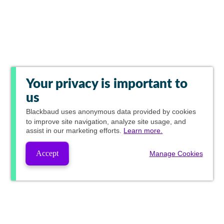
Your privacy is important to
us
Blackbaud
uses anonymous data provided by cookies
to improve site navigation, analyze site usage, and
assist in our marketing efforts.
Learn more.
Accept
Manage Cookies