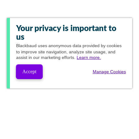
Your privacy is important to
us
Blackbaud
uses anonymous data provided by cookies
to improve site navigation, analyze site usage, and
assist in our marketing efforts.
Learn more.
Accept
Manage Cookies