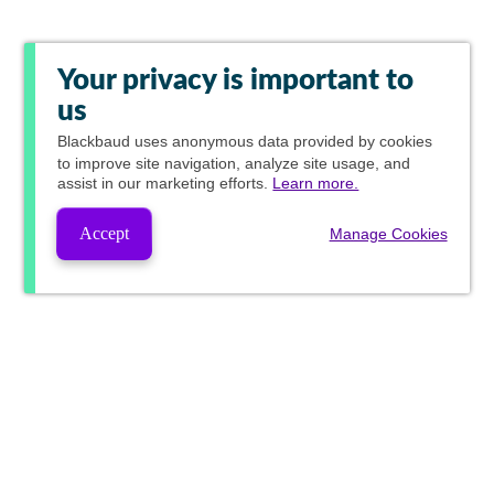
Your privacy is important to
us
Blackbaud
uses anonymous data provided by cookies
to improve site navigation, analyze site usage, and
assist in our marketing efforts.
Learn more.
Accept
Manage Cookies