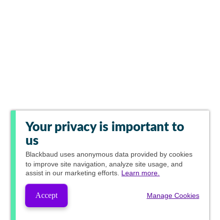
Your privacy is important to
us
Blackbaud
uses anonymous data provided by cookies
to improve site navigation, analyze site usage, and
assist in our marketing efforts.
Learn more.
Accept
Manage Cookies