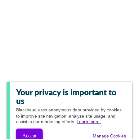
Your privacy is important to
us
Blackbaud
uses anonymous data provided by cookies
to improve site navigation, analyze site usage, and
assist in our marketing efforts.
Learn more.
Accept
Manage Cookies