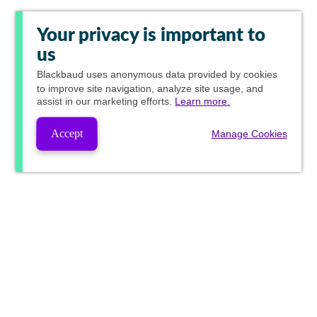
Your privacy is important to
us
Blackbaud
uses anonymous data provided by cookies
to improve site navigation, analyze site usage, and
assist in our marketing efforts.
Learn more.
Accept
Manage Cookies