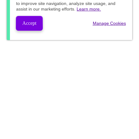
to improve site navigation, analyze site usage, and
assist in our marketing efforts.
Learn more.
Accept
Manage Cookies