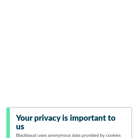
Your privacy is important to
us
Blackbaud
uses anonymous data provided by cookies