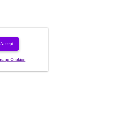
Accept
nage Cookies