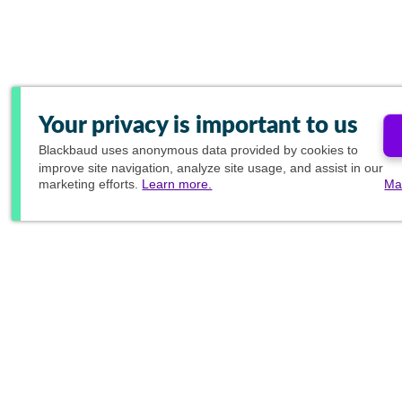
Your privacy is important to us
Blackbaud
uses anonymous data provided by cookies to
improve site navigation, analyze site usage, and assist in our
marketing efforts.
Learn more.
Ma