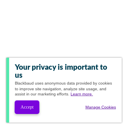
Your privacy is important to
us
Blackbaud
uses anonymous data provided by cookies
to improve site navigation, analyze site usage, and
assist in our marketing efforts.
Learn more.
Accept
Manage Cookies