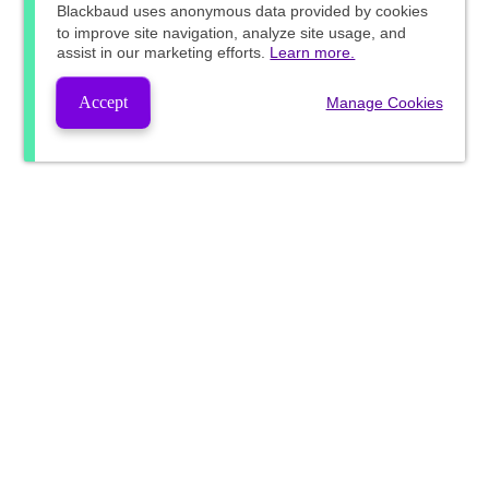
Blackbaud
uses anonymous data provided by cookies
to improve site navigation, analyze site usage, and
assist in our marketing efforts.
Learn more.
Accept
Manage Cookies