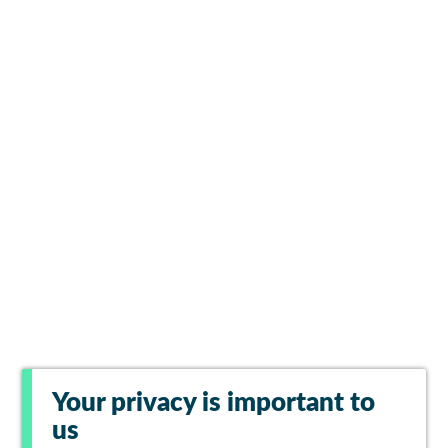
Your privacy is important to
us