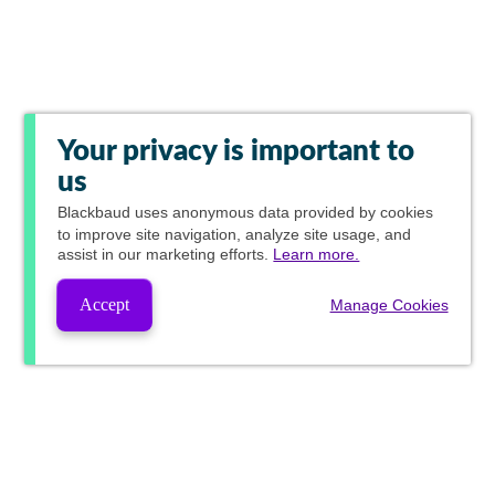
Your privacy is important to
us
Blackbaud
uses anonymous data provided by cookies
to improve site navigation, analyze site usage, and
assist in our marketing efforts.
Learn more.
Accept
Manage Cookies