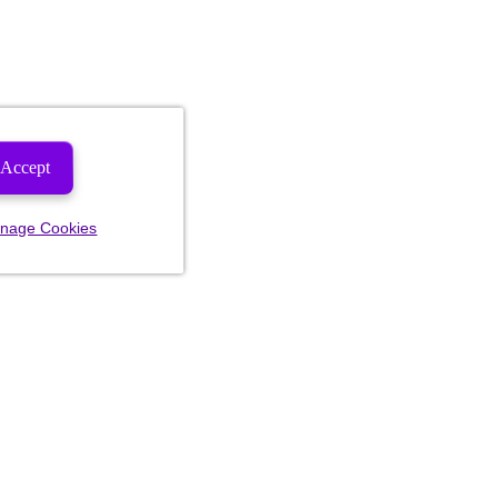
Accept
nage Cookies