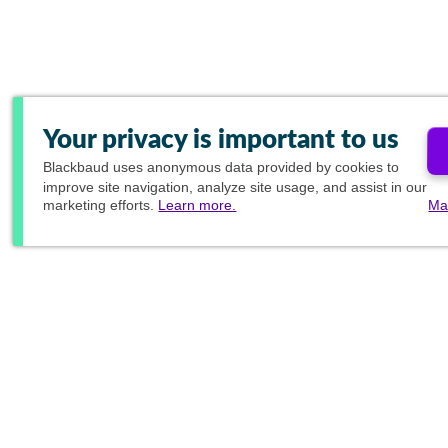
Your privacy is important to us
Blackbaud
uses anonymous data provided by cookies to
improve site navigation, analyze site usage, and assist in our
marketing efforts.
Learn more.
Ma