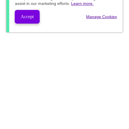
assist in our marketing efforts.
Learn more.
Accept
Manage Cookies