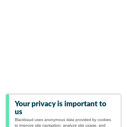
Your privacy is important to
us
Blackbaud
uses anonymous data provided by cookies
to improve site navigation, analyze site usage, and