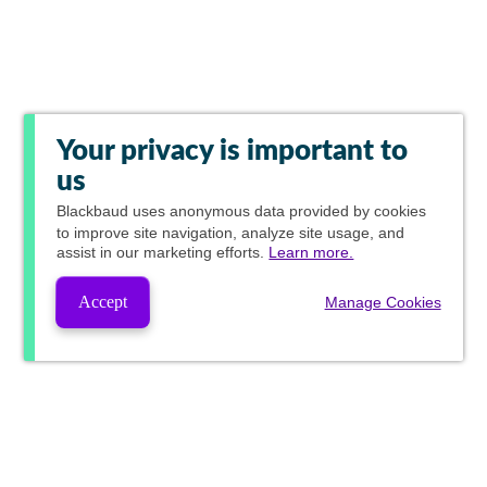
Your privacy is important to
us
Blackbaud
uses anonymous data provided by cookies
to improve site navigation, analyze site usage, and
assist in our marketing efforts.
Learn more.
Accept
Manage Cookies