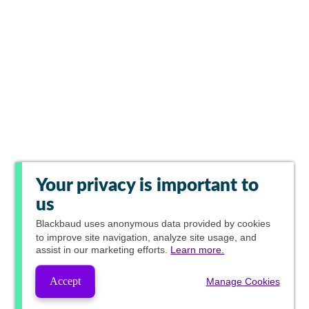
Your privacy is important to
us
Blackbaud
uses anonymous data provided by cookies
to improve site navigation, analyze site usage, and
assist in our marketing efforts.
Learn more.
Accept
Manage Cookies