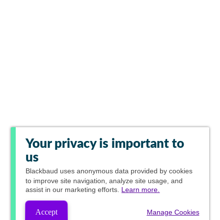
Your privacy is important to
us
Blackbaud
uses anonymous data provided by cookies
to improve site navigation, analyze site usage, and
assist in our marketing efforts.
Learn more.
Accept
Manage Cookies