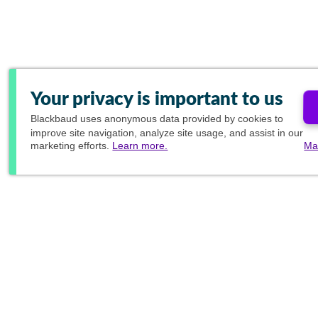
Your privacy is important to us
Blackbaud
uses anonymous data provided by cookies to
improve site navigation, analyze site usage, and assist in our
marketing efforts.
Learn more.
Ma