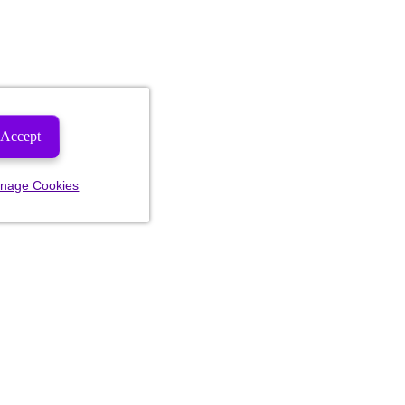
Accept
nage Cookies