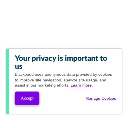
Your privacy is important to
us
Blackbaud
uses anonymous data provided by cookies
to improve site navigation, analyze site usage, and
assist in our marketing efforts.
Learn more.
Accept
Manage Cookies