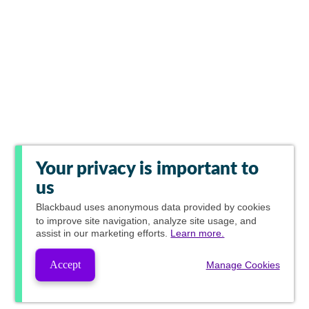
Your privacy is important to
us
Blackbaud
uses anonymous data provided by cookies
to improve site navigation, analyze site usage, and
assist in our marketing efforts.
Learn more.
Accept
Manage Cookies