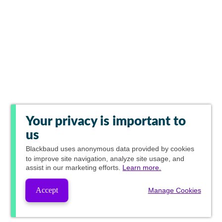
Your privacy is important to
us
Blackbaud
uses anonymous data provided by cookies
to improve site navigation, analyze site usage, and
assist in our marketing efforts.
Learn more.
Accept
Manage Cookies