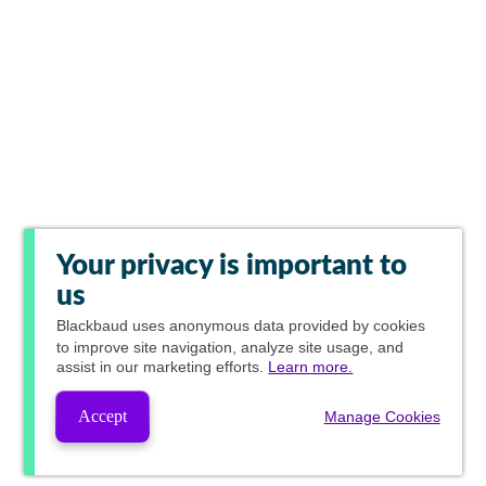
Your privacy is important to
us
Blackbaud
uses anonymous data provided by cookies
to improve site navigation, analyze site usage, and
assist in our marketing efforts.
Learn more.
Accept
Manage Cookies