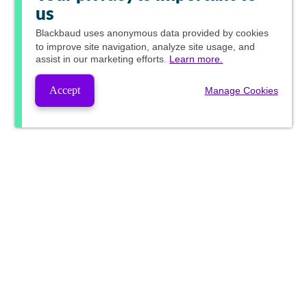
us
Blackbaud
uses anonymous data provided by cookies
to improve site navigation, analyze site usage, and
assist in our marketing efforts.
Learn more.
Accept
Manage Cookies