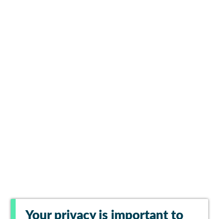
Your privacy is important to