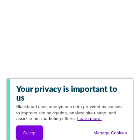
Your privacy is important to
us
Blackbaud
uses anonymous data provided by cookies
to improve site navigation, analyze site usage, and
assist in our marketing efforts.
Learn more.
Accept
Manage Cookies