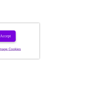
Accept
nage Cookies