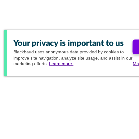
Your privacy is important to us
Blackbaud
uses anonymous data provided by cookies to
improve site navigation, analyze site usage, and assist in our
marketing efforts.
Learn more.
Ma