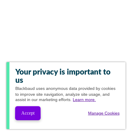
Your privacy is important to
us
Blackbaud
uses anonymous data provided by cookies
to improve site navigation, analyze site usage, and
assist in our marketing efforts.
Learn more.
Accept
Manage Cookies