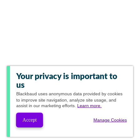
Your privacy is important to
us
Blackbaud
uses anonymous data provided by cookies
to improve site navigation, analyze site usage, and
assist in our marketing efforts.
Learn more.
Accept
Manage Cookies