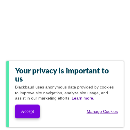
Your privacy is important to
us
Blackbaud
uses anonymous data provided by cookies
to improve site navigation, analyze site usage, and
assist in our marketing efforts.
Learn more.
Accept
Manage Cookies