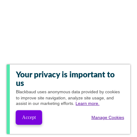
Your privacy is important to
us
Blackbaud
uses anonymous data provided by cookies
to improve site navigation, analyze site usage, and
assist in our marketing efforts.
Learn more.
Accept
Manage Cookies