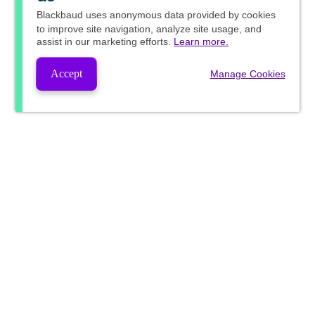
Blackbaud
uses anonymous data provided by cookies
to improve site navigation, analyze site usage, and
assist in our marketing efforts.
Learn more.
Accept
Manage Cookies