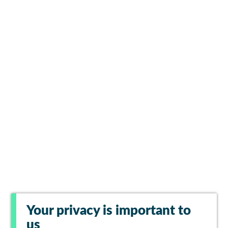
Your privacy is important to
us