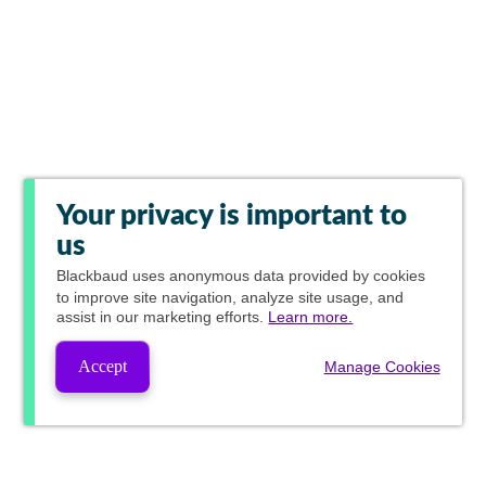
Your privacy is important to
us
Blackbaud
uses anonymous data provided by cookies
to improve site navigation, analyze site usage, and
assist in our marketing efforts.
Learn more.
Accept
Manage Cookies