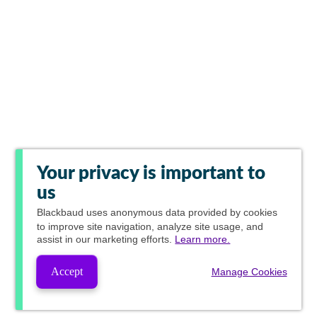
Your privacy is important to
us
Blackbaud
uses anonymous data provided by cookies
to improve site navigation, analyze site usage, and
assist in our marketing efforts.
Learn more.
Accept
Manage Cookies