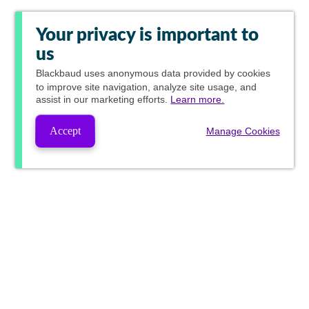
Your privacy is important to
us
Blackbaud
uses anonymous data provided by cookies
to improve site navigation, analyze site usage, and
assist in our marketing efforts.
Learn more.
Accept
Manage Cookies