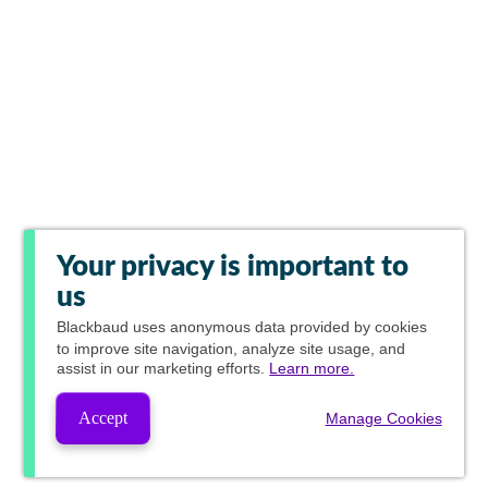
Your privacy is important to
us
Blackbaud
uses anonymous data provided by cookies
to improve site navigation, analyze site usage, and
assist in our marketing efforts.
Learn more.
Accept
Manage Cookies