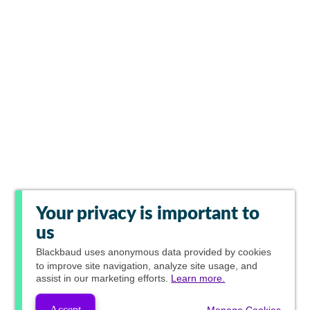
Your privacy is important to
us
Blackbaud
uses anonymous data provided by cookies
to improve site navigation, analyze site usage, and
assist in our marketing efforts.
Learn more.
Accept
Manage Cookies