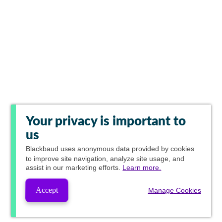
Your privacy is important to
us
Blackbaud
uses anonymous data provided by cookies
to improve site navigation, analyze site usage, and
assist in our marketing efforts.
Learn more.
Accept
Manage Cookies