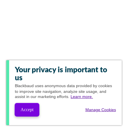
Your privacy is important to
us
Blackbaud
uses anonymous data provided by cookies
to improve site navigation, analyze site usage, and
assist in our marketing efforts.
Learn more.
Accept
Manage Cookies