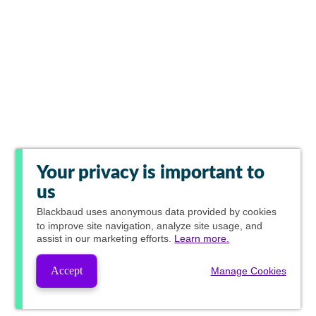
Your privacy is important to
us
Blackbaud
uses anonymous data provided by cookies
to improve site navigation, analyze site usage, and
assist in our marketing efforts.
Learn more.
Accept
Manage Cookies